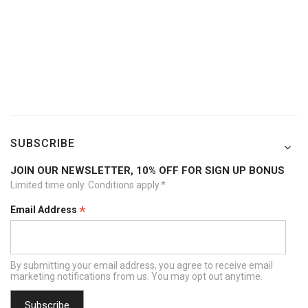
SUBSCRIBE
JOIN OUR NEWSLETTER, 10% OFF FOR SIGN UP BONUS
Limited time only. Conditions apply.*
*
Email Address
By submitting your email address, you agree to receive email
marketing notifications from us. You may opt out anytime.