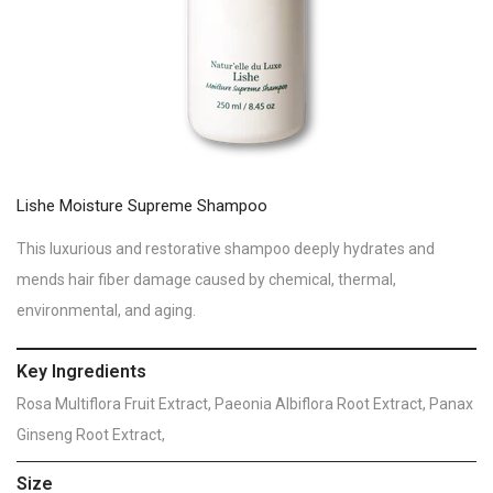
Lishe Moisture Supreme Shampoo
This luxurious and restorative shampoo deeply hydrates and
mends hair fiber damage caused by chemical, thermal,
environmental, and aging.
Key Ingredients
Rosa Multiflora Fruit Extract, Paeonia Albiflora Root Extract, Panax
Ginseng Root Extract,
Size