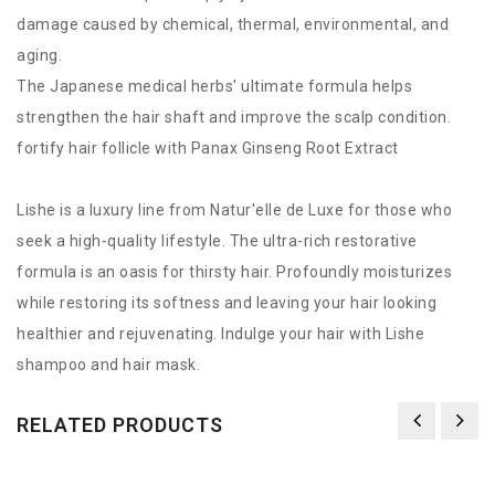
damage caused by chemical, thermal, environmental, and
aging.
The Japanese medical herbs' ultimate formula helps
strengthen the hair shaft and improve the scalp condition.
fortify hair follicle with Panax Ginseng Root Extract
Lishe is a luxury line from Natur'elle de Luxe for those who
seek a high-quality lifestyle. The ultra-rich restorative
formula is an oasis for thirsty hair. Profoundly moisturizes
while restoring its softness and leaving your hair looking
healthier and rejuvenating. Indulge your hair with Lishe
shampoo and hair mask.
RELATED PRODUCTS