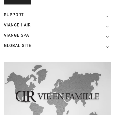
SUPPORT
VIANGE HAIR
VIANGE SPA
GLOBAL SITE