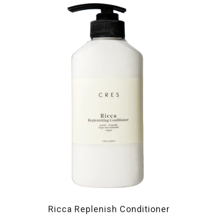
Ricca Replenish Conditioner