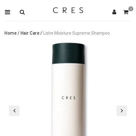
0
Home
/
Hair Care
/
Lishe Moisture Supreme Shampoo