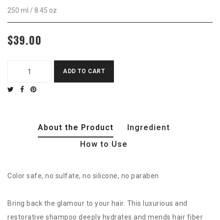
250 ml / 8.45 oz
$39.00
ADD TO CART
About the Product
Ingredient
How to Use
Color safe, no sulfate, no silicone, no paraben
Bring back the glamour to your hair. This luxurious and
restorative shampoo deeply hydrates and mends hair fiber