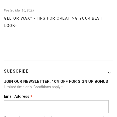
Posted
Mar 10, 2025
GEL OR WAX? -TIPS FOR CREATING YOUR BEST
LOOK-
SUBSCRIBE
JOIN OUR NEWSLETTER, 10% OFF FOR SIGN UP BONUS
Limited time only. Conditions apply.*
*
Email Address