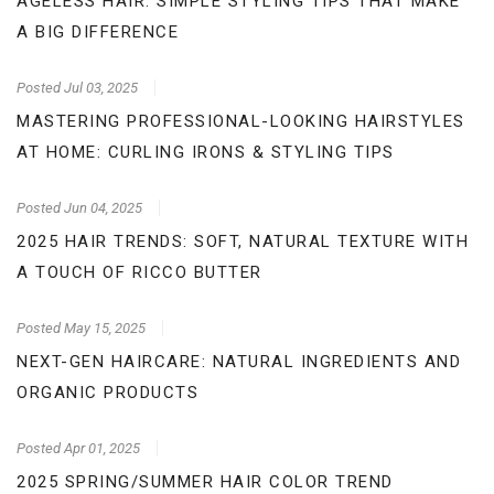
AGELESS HAIR: SIMPLE STYLING TIPS THAT MAKE
A BIG DIFFERENCE
Posted
Jul 03, 2025
MASTERING PROFESSIONAL-LOOKING HAIRSTYLES
AT HOME: CURLING IRONS & STYLING TIPS
Posted
Jun 04, 2025
2025 HAIR TRENDS: SOFT, NATURAL TEXTURE WITH
A TOUCH OF RICCO BUTTER
Posted
May 15, 2025
NEXT-GEN HAIRCARE: NATURAL INGREDIENTS AND
ORGANIC PRODUCTS
Posted
Apr 01, 2025
2025 SPRING/SUMMER HAIR COLOR TREND