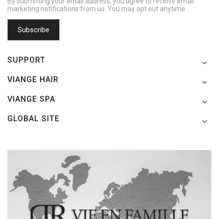
By submitting your email address, you agree to receive email
marketing notifications from us. You may opt out anytime.
SUPPORT
VIANGE HAIR
VIANGE SPA
GLOBAL SITE