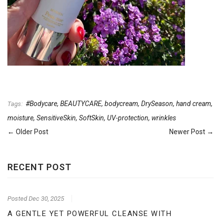
#Bodycare
,
BEAUTYCARE
,
bodycream
,
DrySeason
,
hand cream
,
Tags:
moisture
,
SensitiveSkin
,
SoftSkin
,
UV-protection
,
wrinkles
← Older Post
Newer Post →
RECENT POST
Posted
Dec 30, 2025
A GENTLE YET POWERFUL CLEANSE WITH