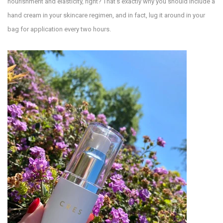
nourishment and elasticity, right? That’s exactly why you should include a
hand cream in your skincare regimen, and in fact, lug it around in your
bag for application every two hours.