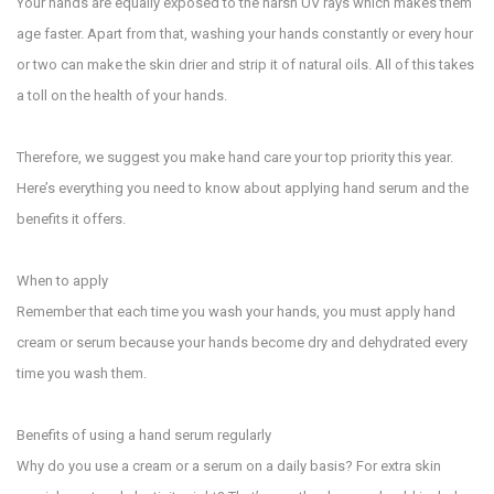
Your hands are equally exposed to the harsh UV rays which makes them
age faster. Apart from that, washing your hands constantly or every hour
or two can make the skin drier and strip it of natural oils. All of this takes
a toll on the health of your hands.
Therefore, we suggest you make hand care your top priority this year.
Here’s everything you need to know about applying hand serum and the
benefits it offers.
When to apply
Remember that each time you wash your hands, you must apply hand
cream or serum because your hands become dry and dehydrated every
time you wash them.
Benefits of using a hand serum regularly
Why do you use a cream or a serum on a daily basis? For extra skin