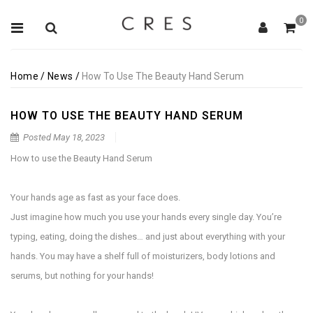
0
Home
/
News
/
How To Use The Beauty Hand Serum
HOW TO USE THE BEAUTY HAND SERUM
Posted
May 18, 2023
How to use the Beauty Hand Serum
Your hands age as fast as your face does.
Just imagine how much you use your hands every single day. You’re
typing, eating, doing the dishes… and just about everything with your
hands. You may have a shelf full of moisturizers, body lotions and
serums, but nothing for your hands!