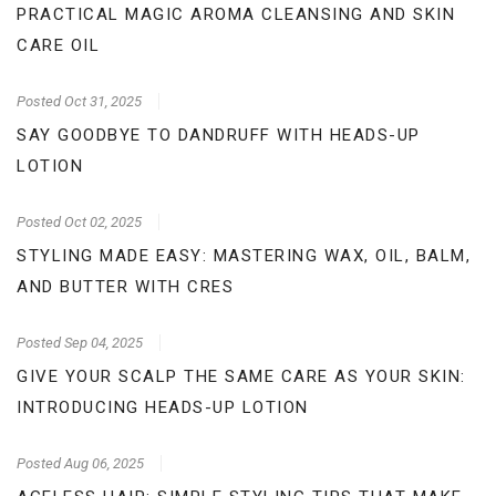
PRACTICAL MAGIC AROMA CLEANSING AND SKIN
CARE OIL
Posted
Oct 31, 2025
SAY GOODBYE TO DANDRUFF WITH HEADS-UP
LOTION
Posted
Oct 02, 2025
STYLING MADE EASY: MASTERING WAX, OIL, BALM,
AND BUTTER WITH CRES
Posted
Sep 04, 2025
GIVE YOUR SCALP THE SAME CARE AS YOUR SKIN:
INTRODUCING HEADS-UP LOTION
Posted
Aug 06, 2025