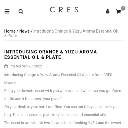
0
Home
/
News
/
Introducing Orange & Yuzu Aroma Essential Oil
& Plate
INTRODUCING ORANGE & YUZU AROMA
ESSENTIAL OIL & PLATE
Posted
Sep 13, 2022
Introducing Orange & Yuzu Aroma Essential Oil & plate from CRES:
Mysoin.
Bring your favorite scent with you wherever and whenever you go. Open
the lid and it becomes "your place".
On your desk at your hotel or office. You can put it in your car or in your
bag. The small ceramic plate keeps the scent of essential oils.
The scent is available in two flavors: the refreshing YUZU and the sweet