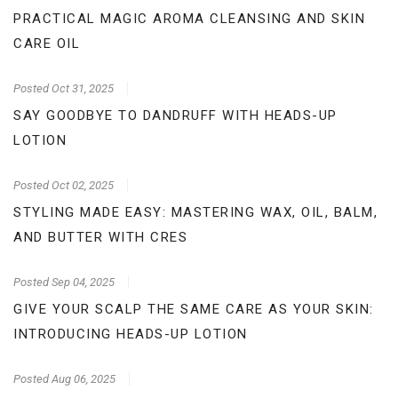
PRACTICAL MAGIC AROMA CLEANSING AND SKIN
CARE OIL
Posted
Oct 31, 2025
SAY GOODBYE TO DANDRUFF WITH HEADS-UP
LOTION
Posted
Oct 02, 2025
STYLING MADE EASY: MASTERING WAX, OIL, BALM,
AND BUTTER WITH CRES
Posted
Sep 04, 2025
GIVE YOUR SCALP THE SAME CARE AS YOUR SKIN:
INTRODUCING HEADS-UP LOTION
Posted
Aug 06, 2025