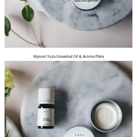
Mysoin Yuzu Essential Oil & Aroma Plate