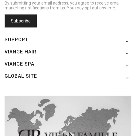
By submitting your email address, you agree to receive email
marketing notifications from us. You may opt out anytime.
SUPPORT
VIANGE HAIR
VIANGE SPA
GLOBAL SITE