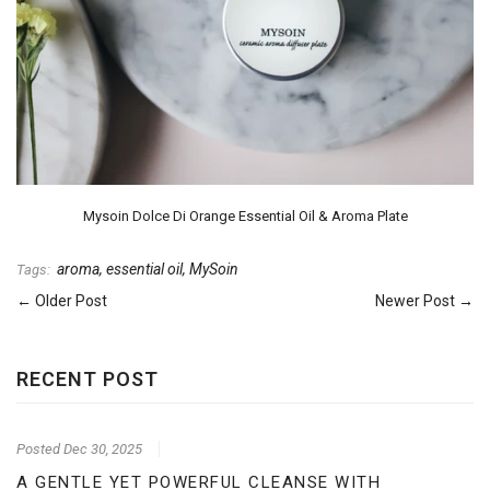
Mysoin Dolce Di Orange Essential Oil & Aroma Plate
aroma
,
essential oil
,
MySoin
Tags:
← Older Post
Newer Post →
RECENT POST
Posted
Dec 30, 2025
A GENTLE YET POWERFUL CLEANSE WITH