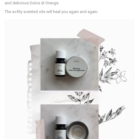
and delicious Dulce di Orenge.
The softly scented oils will heal you again and again.