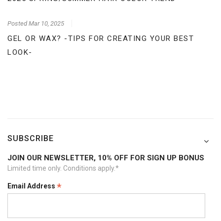
Posted
Mar 10, 2025
GEL OR WAX? -TIPS FOR CREATING YOUR BEST
LOOK-
SUBSCRIBE
JOIN OUR NEWSLETTER, 10% OFF FOR SIGN UP BONUS
Limited time only. Conditions apply.*
*
Email Address