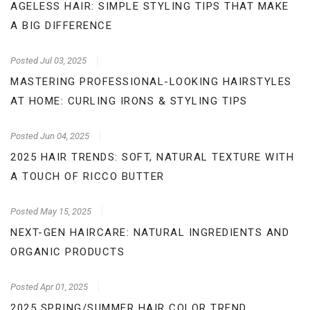
AGELESS HAIR: SIMPLE STYLING TIPS THAT MAKE
A BIG DIFFERENCE
Posted
Jul 03, 2025
MASTERING PROFESSIONAL-LOOKING HAIRSTYLES
AT HOME: CURLING IRONS & STYLING TIPS
Posted
Jun 04, 2025
2025 HAIR TRENDS: SOFT, NATURAL TEXTURE WITH
A TOUCH OF RICCO BUTTER
Posted
May 15, 2025
NEXT-GEN HAIRCARE: NATURAL INGREDIENTS AND
ORGANIC PRODUCTS
Posted
Apr 01, 2025
2025 SPRING/SUMMER HAIR COLOR TREND