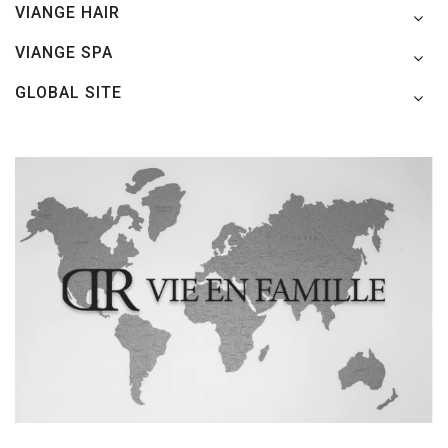
VIANGE HAIR
VIANGE SPA
GLOBAL SITE