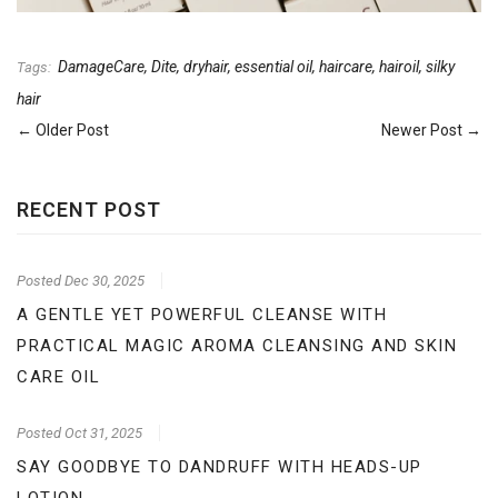
DamageCare
,
Dite
,
dryhair
,
essential oil
,
haircare
,
hairoil
,
silky
Tags:
hair
← Older Post
Newer Post →
RECENT POST
Posted
Dec 30, 2025
A GENTLE YET POWERFUL CLEANSE WITH
PRACTICAL MAGIC AROMA CLEANSING AND SKIN
CARE OIL
Posted
Oct 31, 2025
SAY GOODBYE TO DANDRUFF WITH HEADS-UP