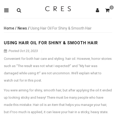
0
Home
/
News
/
Using Hair Oil For Shiny & Smooth Hair
USING HAIR OIL FOR SHINY & SMOOTH HAIR
Posted
Oct 23, 2023
Convenient for both hair care and styling: hair oil. However, horror stories
such as “The result was not what I expected!” and “My hair was
damaged while using it!" are not uncommon. We’ll explain what to
watch out for in this post.
You were aiming for shiny, smooth hair, but after applying the oil it ended
up looking sticky and heavy! There must be many people who have
made this mistake. Hair oil is an item that helps you manage your hair,
but if too much is applied, it can leave your hair in a sticky, heavy state.