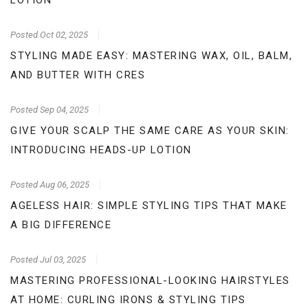
LOTION
Posted
Oct 02, 2025
STYLING MADE EASY: MASTERING WAX, OIL, BALM,
AND BUTTER WITH CRES
Posted
Sep 04, 2025
GIVE YOUR SCALP THE SAME CARE AS YOUR SKIN:
INTRODUCING HEADS-UP LOTION
Posted
Aug 06, 2025
AGELESS HAIR: SIMPLE STYLING TIPS THAT MAKE
A BIG DIFFERENCE
Posted
Jul 03, 2025
MASTERING PROFESSIONAL-LOOKING HAIRSTYLES
AT HOME: CURLING IRONS & STYLING TIPS