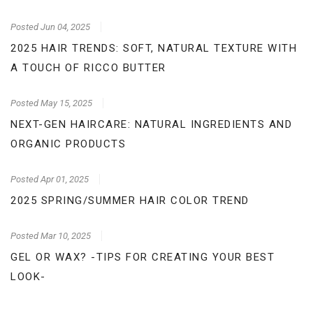
Posted
Jun 04, 2025
2025 HAIR TRENDS: SOFT, NATURAL TEXTURE WITH
A TOUCH OF RICCO BUTTER
Posted
May 15, 2025
NEXT-GEN HAIRCARE: NATURAL INGREDIENTS AND
ORGANIC PRODUCTS
Posted
Apr 01, 2025
2025 SPRING/SUMMER HAIR COLOR TREND
Posted
Mar 10, 2025
GEL OR WAX? -TIPS FOR CREATING YOUR BEST
LOOK-