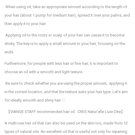
When using oil, take an appropriate amount according to the length of
your hair (about 1 pump for medium hair), spread it over your palms, and
then apply it to your hair.
Applying oil to the roots or scalp of your hair can cause it to become
sticky. The key is to apply a small amount to your hair, focusing on the
ends.
Furthermore, for people with less hair or fine hair, it is important to
choose an oil with a smooth and light texture.
Be sure to check whether you are using the proper amount, applying it
in the correct location, and that the texture suits your hair type. Let's aim
for ideally smooth and shiny hair
♡
【
VIANGE STAFF recommended hair oil : CRES Natur'elle Luxe Dite
】
A multi-use hair oil that can also be used on the skin too, made from 12
types of natural oils. An excellent oil that is useful not only for repairing