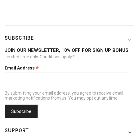
SUBSCRIBE
JOIN OUR NEWSLETTER, 10% OFF FOR SIGN UP BONUS
Limited time only. Conditions apply.*
*
Email Address
By submitting your email address, you agree to receive email
marketing notifications from us. You may opt out anytime.
SUPPORT