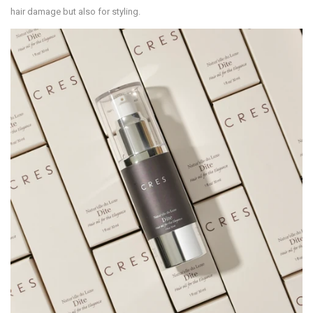
hair damage but also for styling.